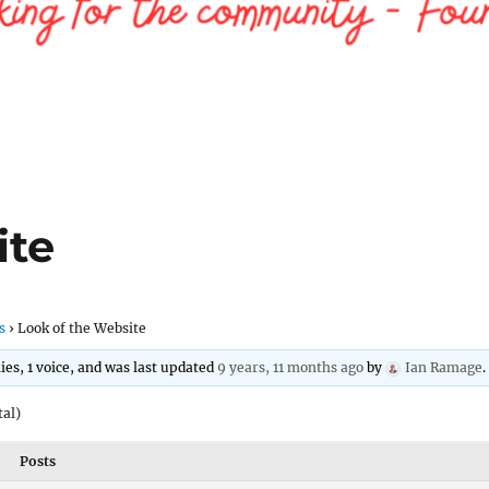
ite
s
›
Look of the Website
lies, 1 voice, and was last updated
9 years, 11 months ago
by
Ian Ramage
.
tal)
Posts