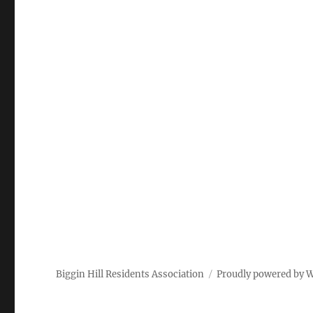
Biggin Hill Residents Association
Proudly powered by 