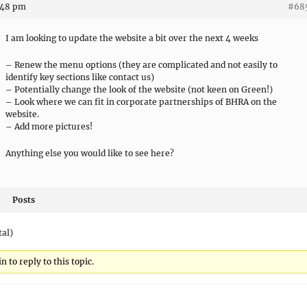
:48 pm
#68
I am looking to update the website a bit over the next 4 weeks
– Renew the menu options (they are complicated and not easily to
identify key sections like contact us)
– Potentially change the look of the website (not keen on Green!)
– Look where we can fit in corporate partnerships of BHRA on the
website.
– Add more pictures!
Anything else you would like to see here?
Posts
tal)
 to reply to this topic.