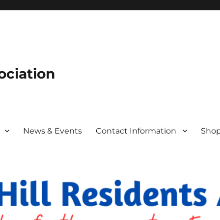
ociation
News & Events
Contact Information
Sho