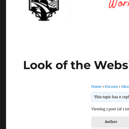
Look of the Webs
Home
›
Forums
›
Idea
This topic has 0 rep
Viewing 1 post (of 1 to
Author