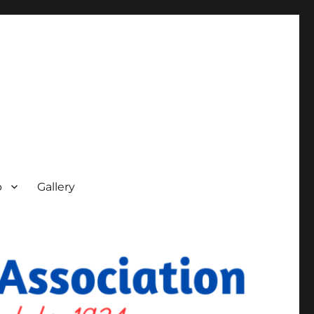
p
Gallery