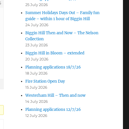
5
25 July 2026
Summer Holidays Days Out – Family fun
guide – within 1 hour of Biggin Hill
24 July 2026
Biggin Hill Then and Now – The Nelson
Collection
23 July 2026
Biggin Hill in Bloom – extended
20 July 2026
Planning applications 18/7/26
18 July 2026
Fire Station Open Day
15 July 2026
Westerham Hill – Then and now
14 July 2026
Planning applications 12/7/26
12 July 2026