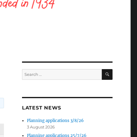
SEARCH
Search
for:
LATEST NEWS
Planning applications 3/8/26
3 August 2026
Planning applications 25/7/26