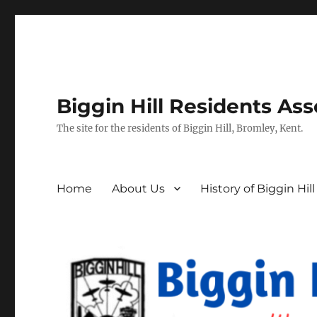
Biggin Hill Residents Ass
The site for the residents of Biggin Hill, Bromley, Kent.
Home
About Us
History of Biggin Hill