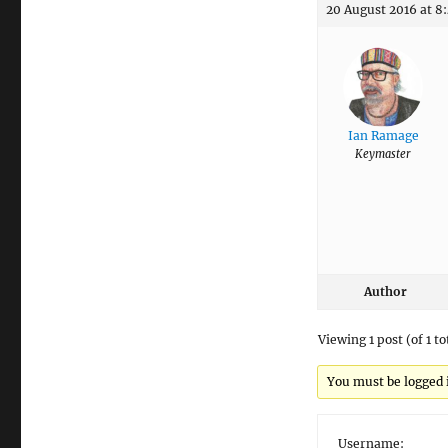
20 August 2016 at 8
Ian Ramage
Keymaster
Author
Viewing 1 post (of 1 to
You must be logged in
Username: