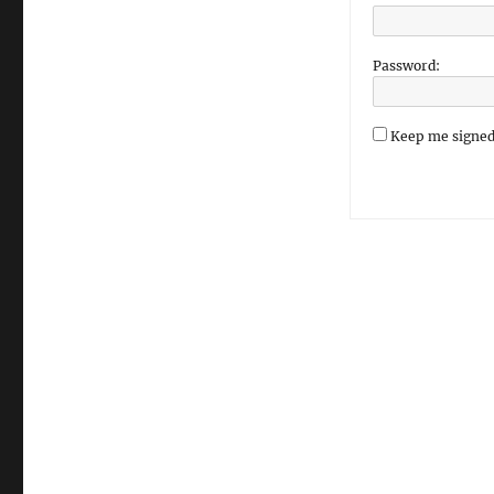
Password:
Keep me signed