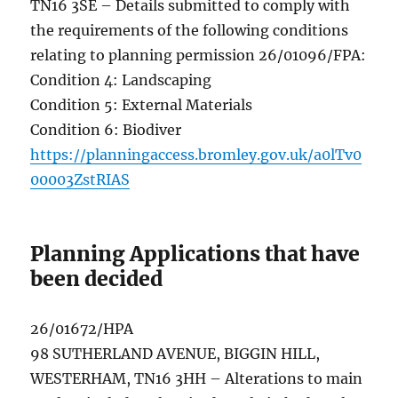
TN16 3SE – Details submitted to comply with
the requirements of the following conditions
relating to planning permission 26/01096/FPA:
Condition 4: Landscaping
Condition 5: External Materials
Condition 6: Biodiver
https://planningaccess.bromley.gov.uk/a0lTv0
00003ZstRIAS
Planning Applications that have
been decided
26/01672/HPA
98 SUTHERLAND AVENUE, BIGGIN HILL,
WESTERHAM, TN16 3HH – Alterations to main