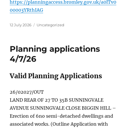
https://planningaccess.bromley.gov.uk/a0lTv0
00003YRthIAG
Posted
Categories
12 July 2026
Uncategorized
on
Planning applications
4/7/26
Valid Planning Applications
26/02027/OUT
LAND REAR OF 27 TO 35B SUNNINGVALE
AVENUE SUNNINGVALE CLOSE BIGGIN HILL –
Erection of 6no semi-detached dwellings and
associated works. (Outline Application with