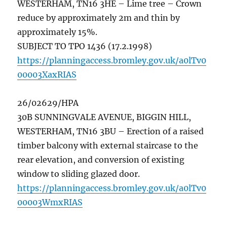
WESTERHAM, TN16 3HE – Lime tree – Crown
reduce by approximately 2m and thin by
approximately 15%.
SUBJECT TO TPO 1436 (17.2.1998)
https://planningaccess.bromley.gov.uk/a0lTv0
00003XaxRIAS
26/02629/HPA
30B SUNNINGVALE AVENUE, BIGGIN HILL,
WESTERHAM, TN16 3BU – Erection of a raised
timber balcony with external staircase to the
rear elevation, and conversion of existing
window to sliding glazed door.
https://planningaccess.bromley.gov.uk/a0lTv0
00003WmxRIAS