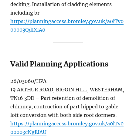
decking. Installation of cladding elements
including br
https://planningaccess.bromley.gov.uk/a0lTv0
00003QdIXIA0
Valid Planning Applications
26/03060/HPA
19 ARTHUR ROAD, BIGGIN HILL, WESTERHAM,
TN16 3DD – Part retention of demolition of
chimney, contruction of part hipped to gable
loft conversion with both side roof dormers.
https://planningaccess.bromley.gov.uk/a0lTv0
00003cNgEIAU