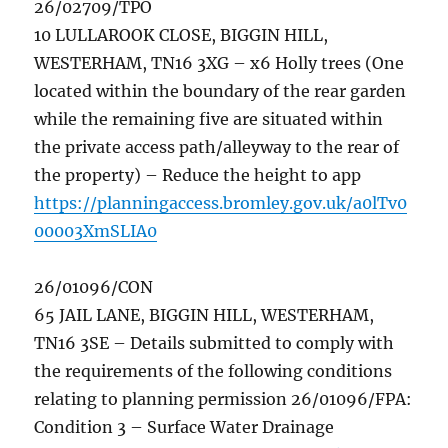
26/02709/TPO
10 LULLAROOK CLOSE, BIGGIN HILL,
WESTERHAM, TN16 3XG – x6 Holly trees (One
located within the boundary of the rear garden
while the remaining five are situated within
the private access path/alleyway to the rear of
the property) – Reduce the height to app
https://planningaccess.bromley.gov.uk/a0lTv0
00003XmSLIA0
26/01096/CON
65 JAIL LANE, BIGGIN HILL, WESTERHAM,
TN16 3SE – Details submitted to comply with
the requirements of the following conditions
relating to planning permission 26/01096/FPA:
Condition 3 – Surface Water Drainage