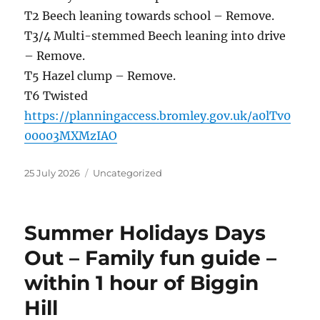
T2 Beech leaning towards school – Remove.
T3/4 Multi-stemmed Beech leaning into drive
– Remove.
T5 Hazel clump – Remove.
T6 Twisted
https://planningaccess.bromley.gov.uk/a0lTv0
00003MXMzIAO
Posted
Categories
25 July 2026
Uncategorized
on
Summer Holidays Days
Out – Family fun guide –
within 1 hour of Biggin
Hill