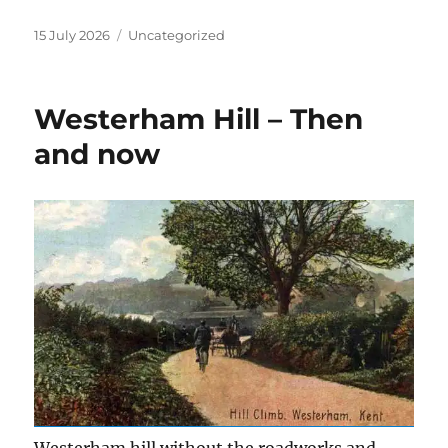
Posted
Categories
15 July 2026
Uncategorized
on
Westerham Hill – Then
and now