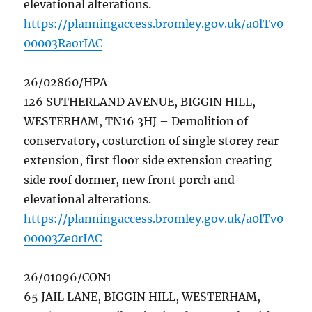
elevational alterations.
https://planningaccess.bromley.gov.uk/a0lTv0
00003RaorIAC
26/02860/HPA
126 SUTHERLAND AVENUE, BIGGIN HILL,
WESTERHAM, TN16 3HJ – Demolition of
conservatory, costurction of single storey rear
extension, first floor side extension creating
side roof dormer, new front porch and
elevational alterations.
https://planningaccess.bromley.gov.uk/a0lTv0
00003Ze0rIAC
26/01096/CON1
65 JAIL LANE, BIGGIN HILL, WESTERHAM,