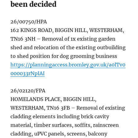
been decided
26/00750/HPA
162 KINGS ROAD, BIGGIN HILL, WESTERHAM,
TN16 3NH – Removal of 1x existing garden
shed and relocation of the existing outbuilding
to shed position for dog grooming business
https://planningaccess.bromley.gov.uk/a0lTv0
000033rNpIAI
26/02120/FPA
HOMELANDS PLACE, BIGGIN HILL,
WESTERHAM, TN16 3FB – Removal of existing
cladding elements including brick cavity
material, timber surfaces, soffits, rainscreen
cladding, uPVC panels, screens, balcony