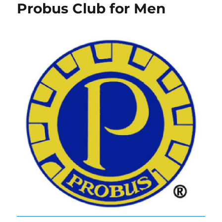
Probus Club for Men