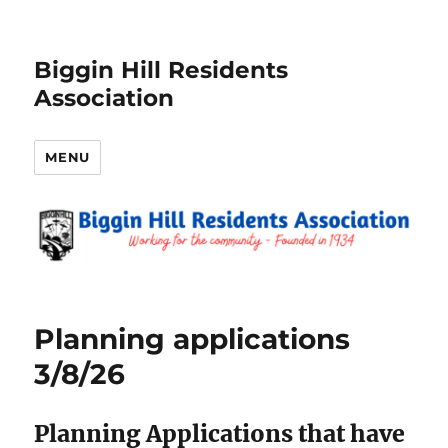
Biggin Hill Residents
Association
MENU
News
Planning applications
3/8/26
Planning Applications that have