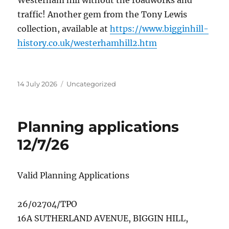
Westerham hill without the roadworks and
traffic! Another gem from the Tony Lewis
collection, available at
https://www.bigginhill-
history.co.uk/westerhamhill2.htm
Posted
Categories
14 July 2026
Uncategorized
on
Planning applications
12/7/26
Valid Planning Applications
26/02704/TPO
16A SUTHERLAND AVENUE, BIGGIN HILL,