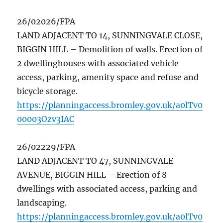
26/02026/FPA
LAND ADJACENT TO 14, SUNNINGVALE CLOSE,
BIGGIN HILL – Demolition of walls. Erection of
2 dwellinghouses with associated vehicle
access, parking, amenity space and refuse and
bicycle storage.
https://planningaccess.bromley.gov.uk/a0lTv0
00003Ozv3IAC
26/02229/FPA
LAND ADJACENT TO 47, SUNNINGVALE
AVENUE, BIGGIN HILL – Erection of 8
dwellings with associated access, parking and
landscaping.
https://planningaccess.bromley.gov.uk/a0lTv0