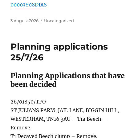
00003S08DIAS
Posted
Categories
3 August 2026
Uncategorized
on
Planning applications
25/7/26
Planning Applications that have
been decided
26/01850/TPO
ST JULIANS FARM, JAIL LANE, BIGGIN HILL,
WESTERHAM, TN16 3AU – T1a Beech –
Remove.
T1 Decayed Beech clump – Remove.