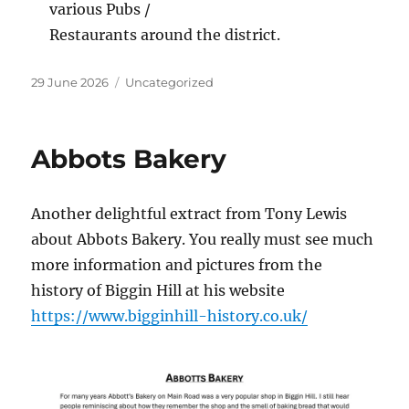
various Pubs /
Restaurants around the district.
Posted
Categories
29 June 2026
Uncategorized
on
Abbots Bakery
Another delightful extract from Tony Lewis
about Abbots Bakery. You really must see much
more information and pictures from the
history of Biggin Hill at his website
https://www.bigginhill-history.co.uk/