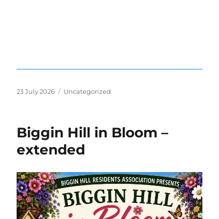
Posted
Categories
23 July 2026
Uncategorized
on
Biggin Hill in Bloom –
extended