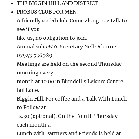
THE BIGGIN HILL AND DISTRICT
PROBUS CLUB FOR MEN
A friendly social club. Come along to a talk to
see if you
like us, no obligation to join.
Annual subs £10. Secretary Neil Osborne
07943 536989
Meetings are held on the second Thursday
morning every
month at 10.00 in Blundell’s Leisure Centre.
Jail Lane.
Biggin Hill. For coffee and a Talk With Lunch
to Follow at
12.30 (optional). On the Fourth Thursday
each month a
Lunch with Partners and Friends is held at