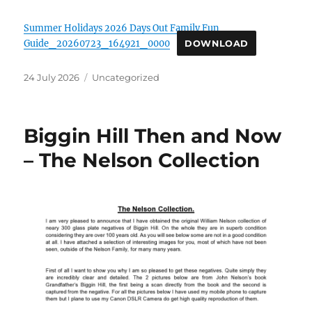
Summer Holidays 2026 Days Out Family Fun
Guide_20260723_164921_0000
DOWNLOAD
Posted
Categories
24 July 2026
Uncategorized
on
Biggin Hill Then and Now
– The Nelson Collection