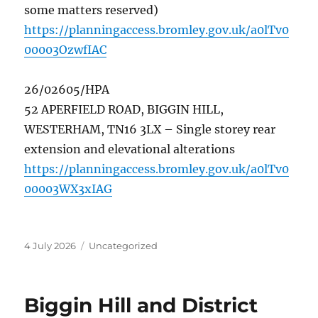
some matters reserved)
https://planningaccess.bromley.gov.uk/a0lTv0
00003OzwfIAC
26/02605/HPA
52 APERFIELD ROAD, BIGGIN HILL,
WESTERHAM, TN16 3LX – Single storey rear
extension and elevational alterations
https://planningaccess.bromley.gov.uk/a0lTv0
00003WX3xIAG
Posted
Categories
4 July 2026
Uncategorized
on
Biggin Hill and District