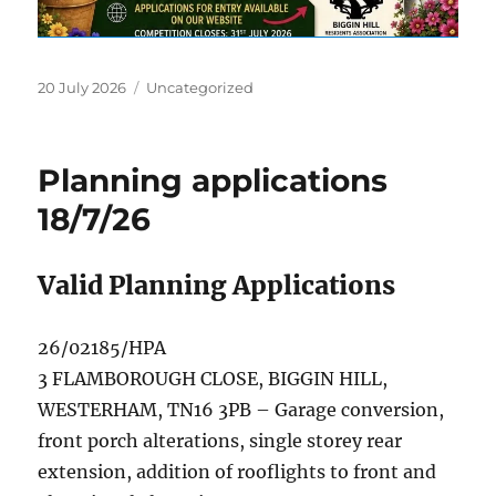
Posted
Categories
20 July 2026
Uncategorized
on
Planning applications
18/7/26
Valid Planning Applications
26/02185/HPA
3 FLAMBOROUGH CLOSE, BIGGIN HILL,
WESTERHAM, TN16 3PB – Garage conversion,
front porch alterations, single storey rear
extension, addition of rooflights to front and