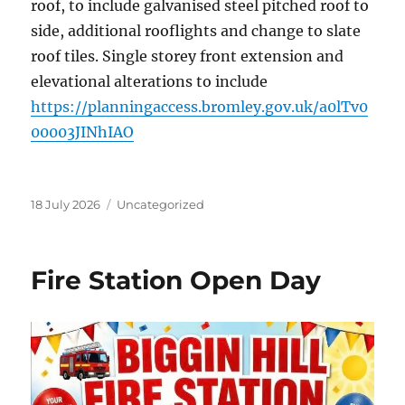
roof, to include galvanised steel pitched roof to
side, additional rooflights and change to slate
roof tiles. Single storey front extension and
elevational alterations to include
https://planningaccess.bromley.gov.uk/a0lTv0
00003JINhIAO
Posted
Categories
18 July 2026
Uncategorized
on
Fire Station Open Day