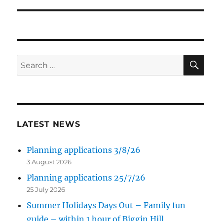
post:
SE
Search
for:
LATEST NEWS
Planning applications 3/8/26
3 August 2026
Planning applications 25/7/26
25 July 2026
Summer Holidays Days Out – Family fun
guide – within 1 hour of Biggin Hill