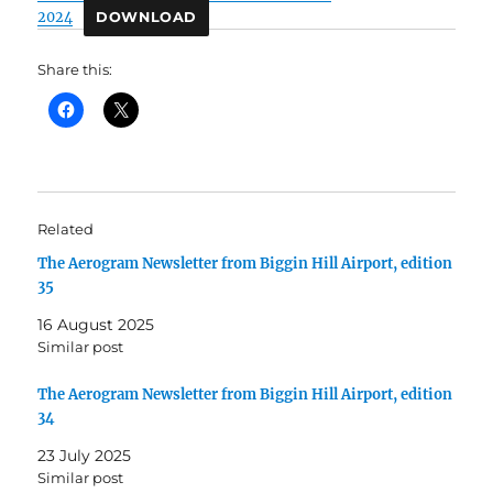
2024
DOWNLOAD
Share this:
Related
The Aerogram Newsletter from Biggin Hill Airport, edition
35
16 August 2025
Similar post
The Aerogram Newsletter from Biggin Hill Airport, edition
34
23 July 2025
Similar post