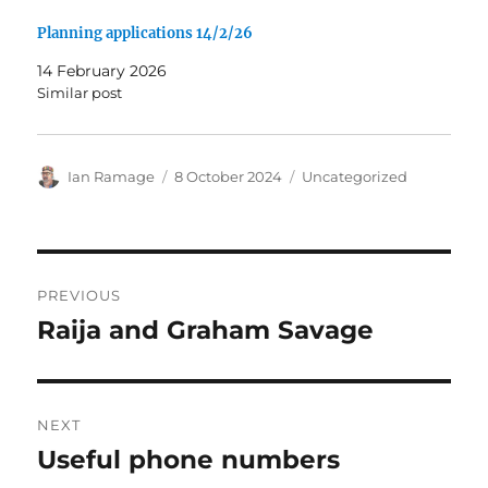
Planning applications 14/2/26
14 February 2026
Similar post
Author
Posted
Categories
Ian Ramage
8 October 2024
Uncategorized
on
Post
PREVIOUS
navigation
Raija and Graham Savage
Previous
post:
NEXT
Useful phone numbers
Next