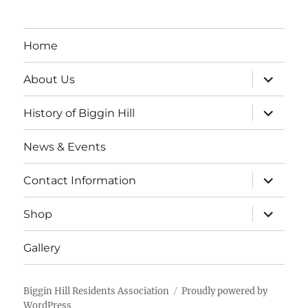
Home
expand
About Us
child
menu
expand
History of Biggin Hill
child
menu
News & Events
expand
Contact Information
child
menu
expand
Shop
child
menu
Gallery
Biggin Hill Residents Association
Proudly powered by
WordPress