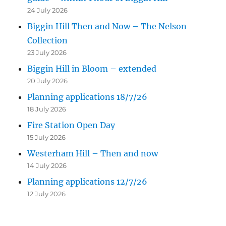
24 July 2026
Biggin Hill Then and Now – The Nelson
Collection
23 July 2026
Biggin Hill in Bloom – extended
20 July 2026
Planning applications 18/7/26
18 July 2026
Fire Station Open Day
15 July 2026
Westerham Hill – Then and now
14 July 2026
Planning applications 12/7/26
12 July 2026