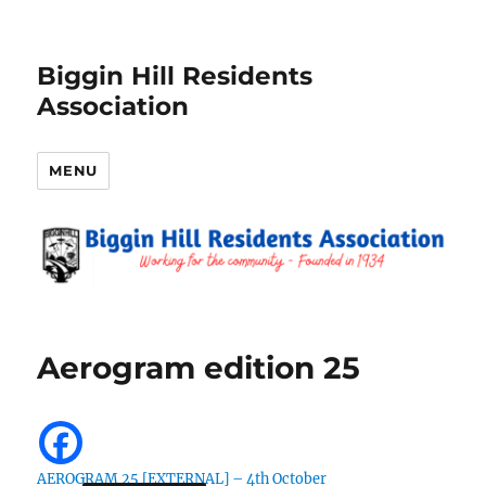
Biggin Hill Residents
Association
MENU
Aerogram edition 25
AEROGRAM 25 [EXTERNAL] – 4th October