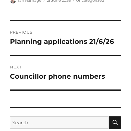
Author
Posted
Categories
Ian Ramage
21 June 2026
Uncategorized
on
Post
PREVIOUS
navigation
Planning applications 21/6/26
Previous
post:
NEXT
Councillor phone numbers
Next
post:
SE
Search
for: