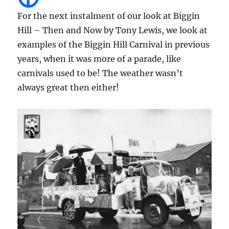
For the next instalment of our look at Biggin
Hill – Then and Now by Tony Lewis, we look at
examples of the Biggin Hill Carnival in previous
years, when it was more of a parade, like
carnivals used to be! The weather wasn’t
always great then either!