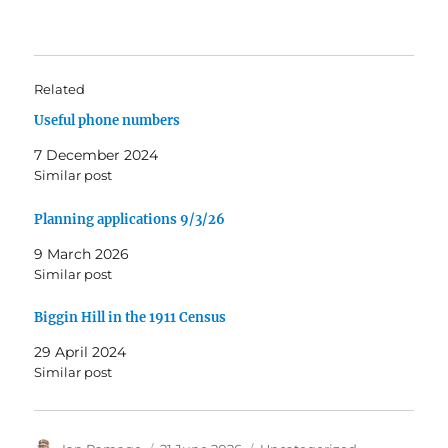
Related
Useful phone numbers
7 December 2024
Similar post
Planning applications 9/3/26
9 March 2026
Similar post
Biggin Hill in the 1911 Census
29 April 2024
Similar post