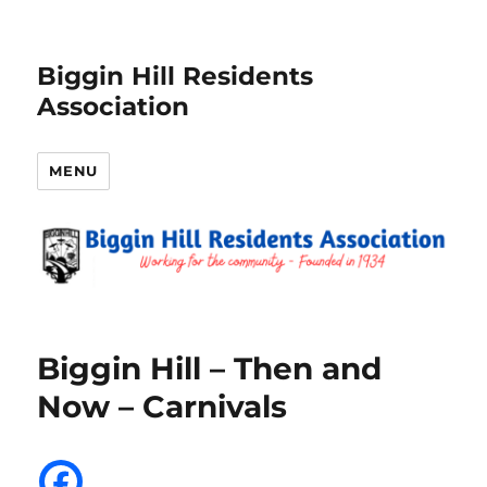
Biggin Hill Residents
Association
MENU
Biggin Hill – Then and
Now – Carnivals