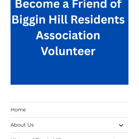
Home
expand
About Us
child
menu
expand