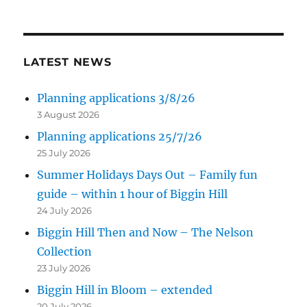
LATEST NEWS
Planning applications 3/8/26
3 August 2026
Planning applications 25/7/26
25 July 2026
Summer Holidays Days Out – Family fun
guide – within 1 hour of Biggin Hill
24 July 2026
Biggin Hill Then and Now – The Nelson
Collection
23 July 2026
Biggin Hill in Bloom – extended
20 July 2026