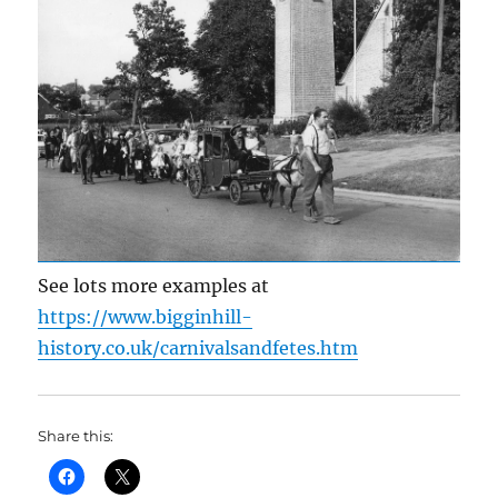
See lots more examples at
https://www.bigginhill-
history.co.uk/carnivalsandfetes.htm
Share this: