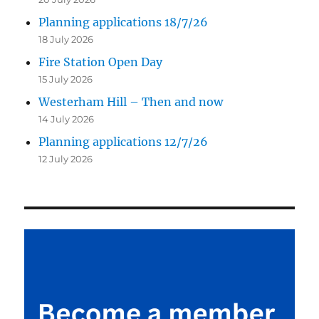
Planning applications 18/7/26
18 July 2026
Fire Station Open Day
15 July 2026
Westerham Hill – Then and now
14 July 2026
Planning applications 12/7/26
12 July 2026