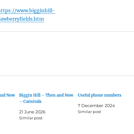
https://www.bigginhill-
rawberryfields.htm
 and Now
Biggin Hill – Then and Now
Useful phone numbers
– Carnivals
7 December 2024
21 June 2026
Similar post
Similar post