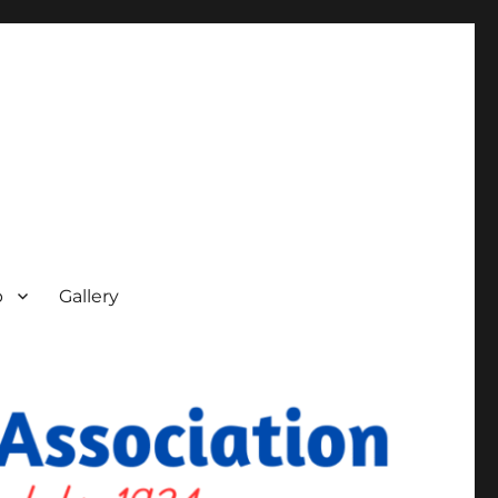
p
Gallery