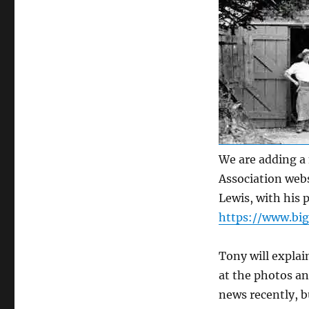
We are adding a 
Association webs
Lewis, with his 
https://www.bigg
Tony will explai
at the photos an
news recently, b