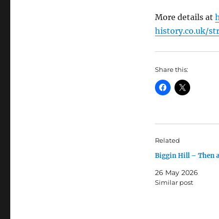
More details at
history.co.uk/st
Share this:
Related
Biggin Hill – Then
26 May 2026
Similar post