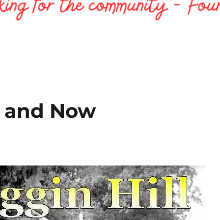
en and Now