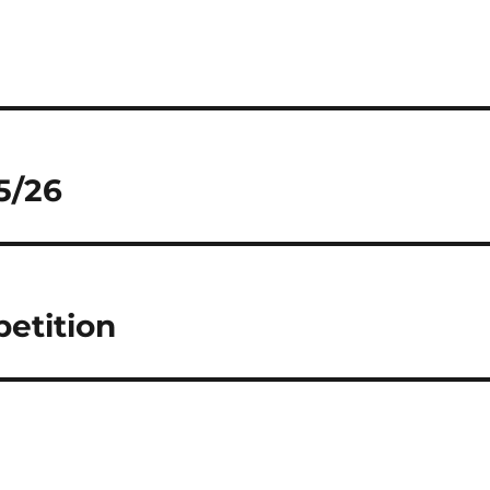
5/26
petition