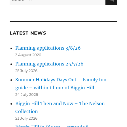
for:
LATEST NEWS
Planning applications 3/8/26
3 August 2026
Planning applications 25/7/26
25 July 2026
Summer Holidays Days Out – Family fun
guide – within 1 hour of Biggin Hill
24 July 2026
Biggin Hill Then and Now – The Nelson
Collection
23 July 2026