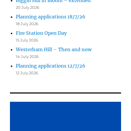
Biggin Hill in Bloom – extended
20 July 2026
Planning applications 18/7/26
18 July 2026
Fire Station Open Day
15 July 2026
Westerham Hill – Then and now
14 July 2026
Planning applications 12/7/26
12 July 2026