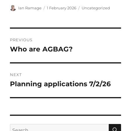
Author
Posted
Categories
Ian Ramage
1 February 2026
Uncategorized
on
Post
PREVIOUS
navigation
Who are AGBAG?
Previous
post:
NEXT
Planning applications 7/2/26
Next
post:
SE
Search