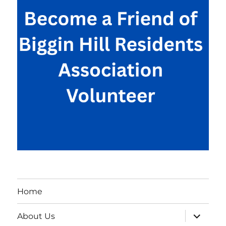
Home
expand
About Us
child