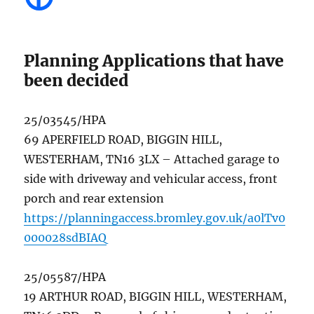
Planning Applications that have
been decided
25/03545/HPA
69 APERFIELD ROAD, BIGGIN HILL,
WESTERHAM, TN16 3LX – Attached garage to
side with driveway and vehicular access, front
porch and rear extension
https://planningaccess.bromley.gov.uk/a0lTv0
000028sdBIAQ
25/05587/HPA
19 ARTHUR ROAD, BIGGIN HILL, WESTERHAM,