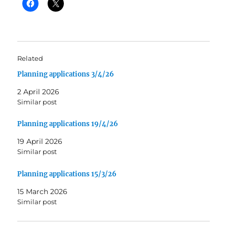
Related
Planning applications 3/4/26
2 April 2026
Similar post
Planning applications 19/4/26
19 April 2026
Similar post
Planning applications 15/3/26
15 March 2026
Similar post