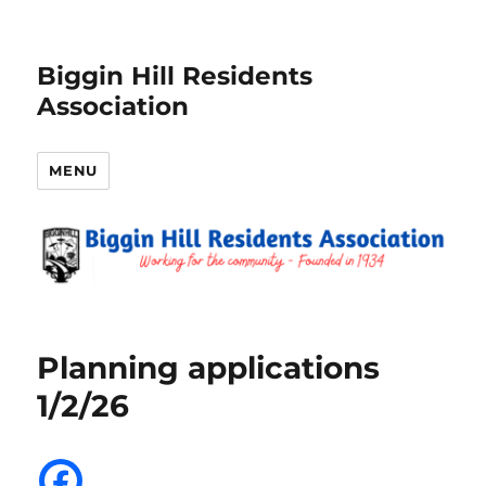
Biggin Hill Residents
Association
MENU
Planning applications
1/2/26