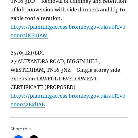
TN16 3DD – Removal of chimney and retention
of loft conversion with side dormers and hip to
gable roof alteration.
https://planningaccess.bromley.gov.uk/a0lTv0
00002iKEnIAM
25/05121/LDC
27 ALEXANDRA ROAD, BIGGIN HILL,
WESTERHAM, TN16 3NZ – Single storey side
extension LAWFUL DEVELOPMENT
CERTIFICATE (PROPOSED)
https://planningaccess.bromley.gov.uk/a0lTv0
00002aExlIAE
Share this: