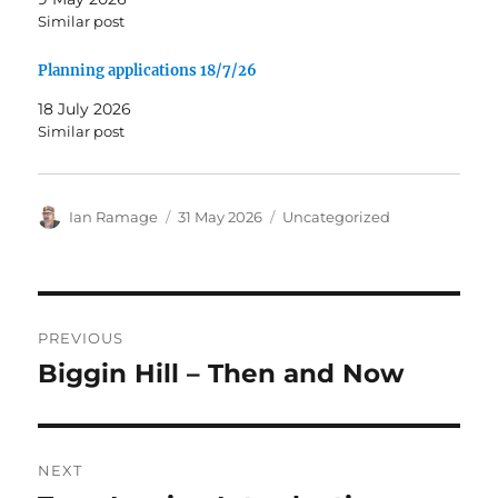
Similar post
Planning applications 18/7/26
18 July 2026
Similar post
Author
Posted
Categories
Ian Ramage
31 May 2026
Uncategorized
on
Post
PREVIOUS
navigation
Biggin Hill – Then and Now
Previous
post:
NEXT