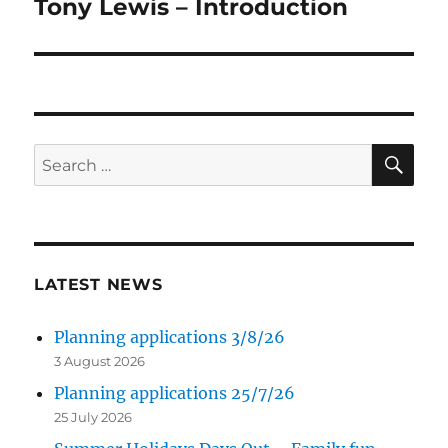
Tony Lewis – Introduction
Next
post:
SE
Search
for:
LATEST NEWS
Planning applications 3/8/26
3 August 2026
Planning applications 25/7/26
25 July 2026