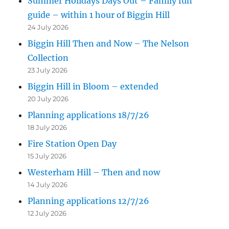
Summer Holidays Days Out – Family fun
guide – within 1 hour of Biggin Hill
24 July 2026
Biggin Hill Then and Now – The Nelson
Collection
23 July 2026
Biggin Hill in Bloom – extended
20 July 2026
Planning applications 18/7/26
18 July 2026
Fire Station Open Day
15 July 2026
Westerham Hill – Then and now
14 July 2026
Planning applications 12/7/26
12 July 2026