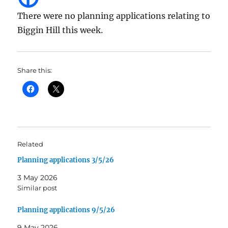
There were no planning applications relating to
Biggin Hill this week.
Share this:
Related
Planning applications 3/5/26
3 May 2026
Similar post
Planning applications 9/5/26
9 May 2026