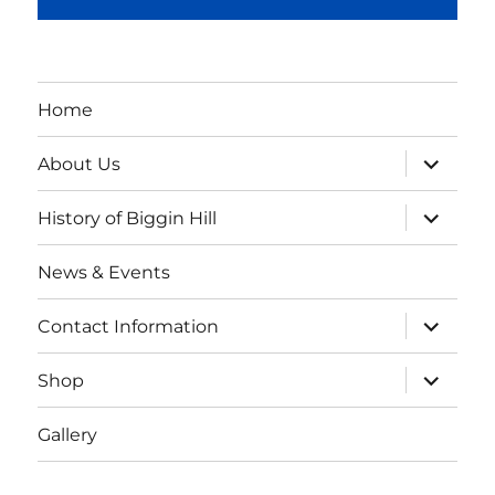
Home
expand
About Us
child
menu
expand
History of Biggin Hill
child
menu
News & Events
expand
Contact Information
child
menu
expand
Shop
child
menu
Gallery