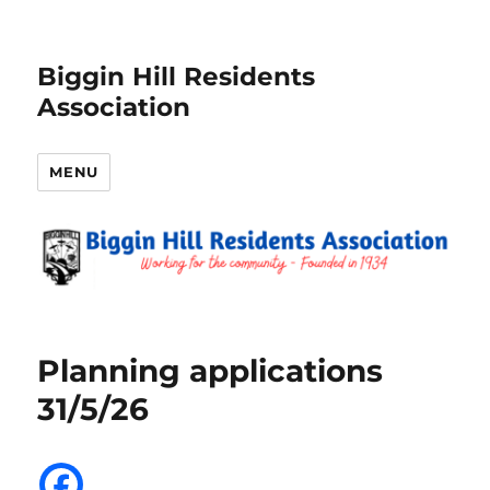
Biggin Hill Residents
Association
MENU
Planning applications
31/5/26